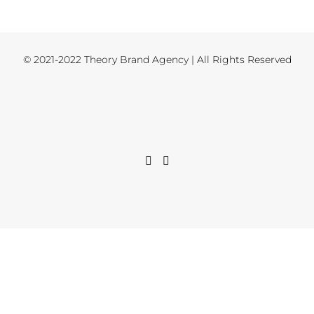
© 2021-2022 Theory Brand Agency | All Rights Reserved