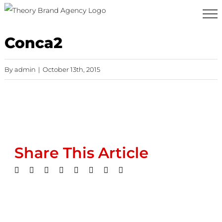
Skip
to
content
Conca2
By
admin
|
October 13th, 2015
Share This Article
Facebook
Twitter
LinkedIn
WhatsApp
Tumblr
Pinterest
Vk
Email