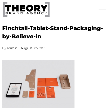
Skip
to
content
Finchtail-Tablet-Stand-Packaging-
by-Believe-in
By
admin
|
August 5th, 2015