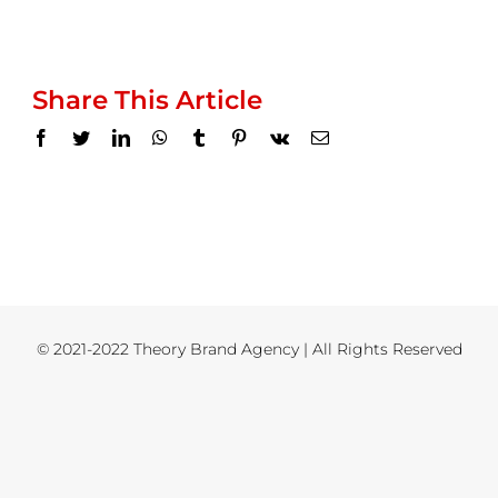
Share This Article
Facebook
Twitter
LinkedIn
WhatsApp
Tumblr
Pinterest
Vk
Email
© 2021-2022 Theory Brand Agency | All Rights Reserved