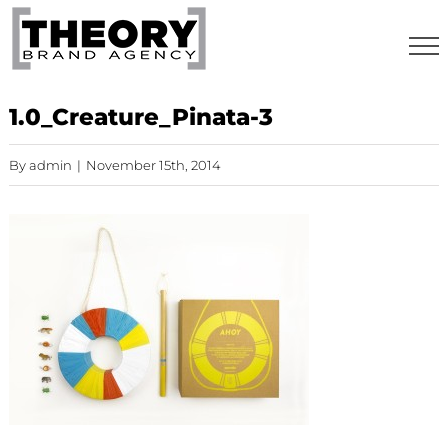
Skip
to
content
1.0_Creature_Pinata-3
By
admin
|
November 15th, 2014