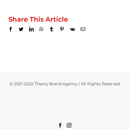
Share This Article
Facebook
Twitter
LinkedIn
WhatsApp
Tumblr
Pinterest
Vk
Email
© 2021-2022 Theory Brand Agency | All Rights Reserved