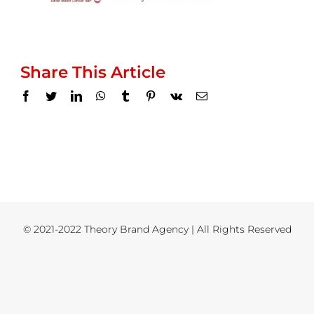
Share This Article
Facebook
Twitter
LinkedIn
WhatsApp
Tumblr
Pinterest
Vk
Email
© 2021-2022 Theory Brand Agency | All Rights Reserved