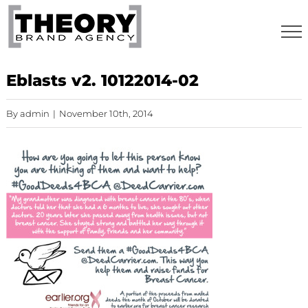
Skip
to
content
Eblasts v2. 10122014-02
By
admin
|
November 10th, 2014