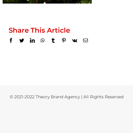
Share This Article
Facebook
Twitter
LinkedIn
WhatsApp
Tumblr
Pinterest
Vk
Email
© 2021-2022 Theory Brand Agency | All Rights Reserved