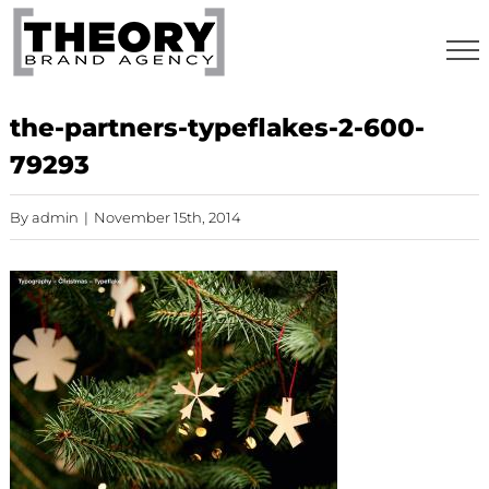
Skip
to
content
the-partners-typeflakes-2-600-
79293
By
admin
|
November 15th, 2014