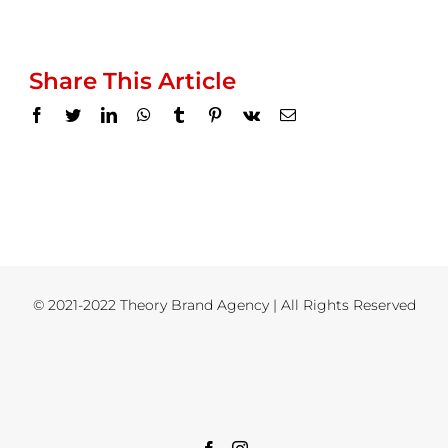
Share This Article
Facebook
Twitter
LinkedIn
WhatsApp
Tumblr
Pinterest
Vk
Email
© 2021-2022 Theory Brand Agency | All Rights Reserved