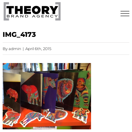
Skip
to
content
IMG_4173
By
admin
|
April 6th, 2015