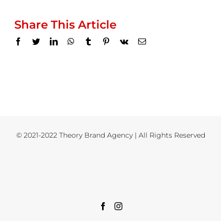
Share This Article
Facebook
Twitter
LinkedIn
WhatsApp
Tumblr
Pinterest
Vk
Email
© 2021-2022 Theory Brand Agency | All Rights Reserved