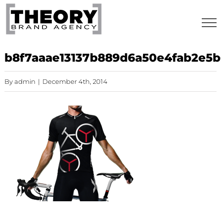
Skip
to
content
b8f7aaae13137b889d6a50e4fab2e5
By
admin
|
December 4th, 2014