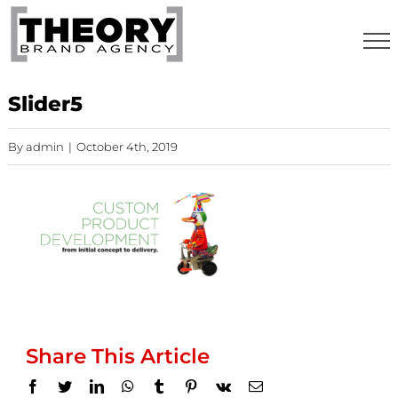
Skip
to
content
Slider5
By
admin
|
October 4th, 2019
Share This Article
Facebook
Twitter
LinkedIn
WhatsApp
Tumblr
Pinterest
Vk
Email