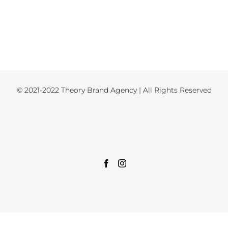
© 2021-2022 Theory Brand Agency | All Rights Reserved